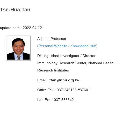
Tse-Hua Tan
update date :
2022-04-12
Adjunct Professor
(
Personal Website
/
Knowledge Hub
)
Distinguished Investigator / Director
Immunology Research Center, National Health
Research Institutes
Email :
ttan@nhri.org.tw
Office Tel. : 037-246166 #37601
Lab Ext. : 037-586642