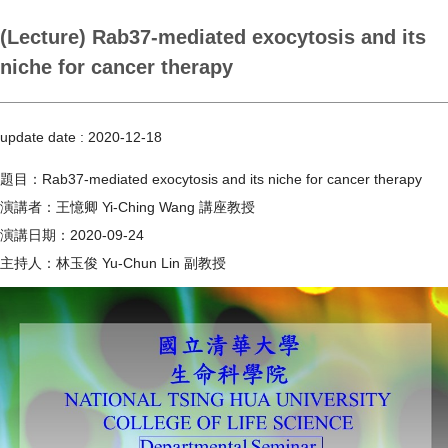
(Lecture) Rab37-mediated exocytosis and its
niche for cancer therapy
update date :
2020-12-18
題目：Rab37-mediated exocytosis and its niche for cancer therapy
演講者：王憶卿 Yi-Ching Wang 講座教授
演講日期：2020-09-24
主持人：林玉俊 Yu-Chun Lin 副教授