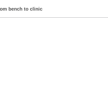
om bench to clinic