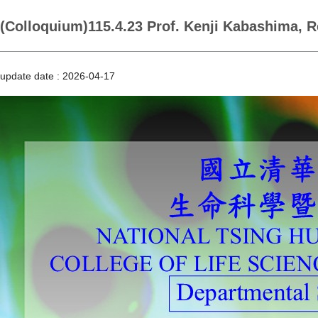
(Colloquium)115.4.23 Prof. Kenji Kabashima, R
update date :
2026-04-17