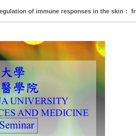
egulation of immune responses in the skin： fr