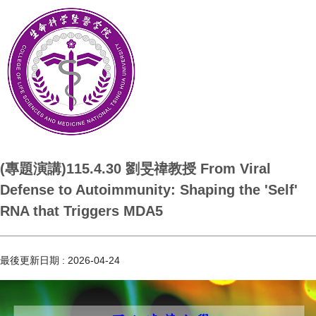
(專題演講)115.4.30 劉旻禕教授 From Viral
Defense to Autoimmunity: Shaping the 'Self'
RNA that Triggers MDA5
最後更新日期 :
2026-04-24