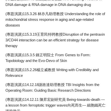
DNA damage & RNA damage in DNA damaging drug
(專題演講)115.3.26 林亦凡助理教授 Understanding the role of
mitochondrial stress response in aging and age-related
diseases
(專題演講)115.3.19王育民特聘教授Disruption of the pentraxin
3/CD44 interaction can be an efficient strategy for disease
therapy
(專題演講)115.3.5 鍾正明院士 From Genes to Form:
Topobiology and the Evo-Devo of Skin
(專題演講)115.2.26楊立威教授 Writing with Credibility and
Relevance
(專題演講)114.12.18謝政達助理教授 TBI Insights from the
Operating Room: Guiding Basic Research Directions
(專題演講)114.12.11 陳昇宏副研究員 Being-towards-death —
a lesson from ferroptotic trigger waves向死而生— 細胞鐵死亡
波的啟示