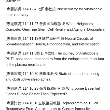
(專題演講)114.12.4 七田崇教授 Biochemistry for sustainable
brain recovery
(專題演講)114.11.27 曾振圓助理教授 When Neighbors
Compete: Germline Stem Cell Rivalry and Aging in Drosophila
(專題演講)114.11.13李國昇助研究員 Neural Circuits of
Somatosensation: Touch, Proprioception, and Interoception
(專題演講)114.11.6劉姿吟教授 The journey of Arabidopsis
PHT1 phosphate transporters from the endoplasmic reticulum
to the plasma membrane
(專題演講)114.10.30 李學禹教授 State-of-the-art in snoring
and obstructive sleep apnea
(專題演講)114.10.23 張景賀助研究員 Why Some Essential
Genes Evolve Faster Than Expected?
(專題討論)114.10.16全以祖副教授 Reprogramming T Cell
Responses: From Autoimmunity to Cancer Immunity