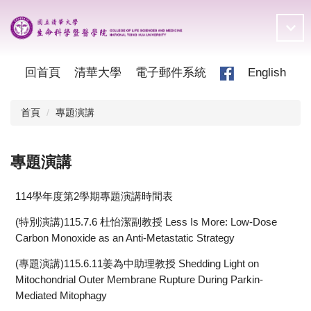
跳
到
主
要
內
回首頁
清華大學
電子郵件系統
English
容
區
首頁
專題演講
專題演講
114學年度第2學期專題演講時間表
(特別演講)115.7.6 杜怡潔副教授 Less Is More: Low-Dose
Carbon Monoxide as an Anti-Metastatic Strategy
(專題演講)115.6.11姜為中助理教授 Shedding Light on
Mitochondrial Outer Membrane Rupture During Parkin-
Mediated Mitophagy