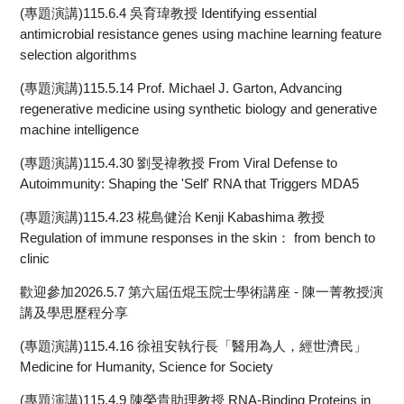
(專題演講)115.6.4 吳育瑋教授 Identifying essential
antimicrobial resistance genes using machine learning feature
selection algorithms
(專題演講)115.5.14 Prof. Michael J. Garton, Advancing
regenerative medicine using synthetic biology and generative
machine intelligence
(專題演講)115.4.30 劉旻禕教授 From Viral Defense to
Autoimmunity: Shaping the 'Self' RNA that Triggers MDA5
(專題演講)115.4.23 椛島健治 Kenji Kabashima 教授
Regulation of immune responses in the skin： from bench to
clinic
歡迎參加2026.5.7 第六屆伍焜玉院士學術講座 - 陳一菁教授演
講及學思歷程分享
(專題演講)115.4.16 徐祖安執行長「醫用為人，經世濟民」
Medicine for Humanity, Science for Society
(專題演講)115.4.9 陳榮貴助理教授 RNA-Binding Proteins in