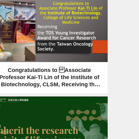
Congratulations to Associate
Professor Kai-Ti Lin of the Institute of
Biotechnology, CLSM, Receiving the
TOS Young Investigator Award for
Cancer Research from the Taiwan
Oncology Society.