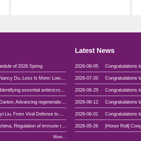
Latest News
edule of 2026 Spring
2026-08-05
(Special seminar)115.7.6 Dr. Yi-Chieh Nancy Du, Less Is More: Low-Dose Carbon Monoxide as an Anti-Metastatic Strategy
2026-07-20
(Colloquium)115.6.4 Prof. Yu-Wei Wu, Identifying essential antimicrobial resistance genes using machine learning feature selection algorithms
2026-06-29
(Colloquium)115.5.14 Prof. Michael J. Garton, Advancing regenerative medicine using synthetic biology and generative machine intelligence
2026-06-12
(Colloquium)115.4.30 Prof. Helene Minyi Liu, From Viral Defense to Autoimmunity: Shaping the 'Self' RNA that Triggers MDA5
2026-06-01
(Colloquium)115.4.23 Prof. Kenji Kabashima, Regulation of immune responses in the skin： from bench to clinic
2026-05-26
More...