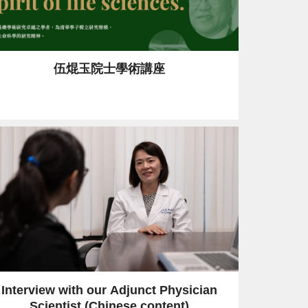
伍焜玉院士學術講座
Interview with our Adjunct Physician
Scientist (Chinese content)