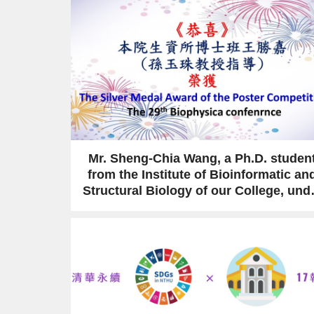
Mr. Sheng-Chia Wang, a Ph.D. studen
from the Institute of Bioinformatic an
Structural Biology of our College, und
the supervision of Prof. Yuh-Ju Sun,
received an award at the 29th
Biophysics conference.