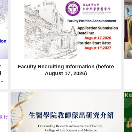
t
Faculty Recruiting Information (before
d
August 17, 2026)
er