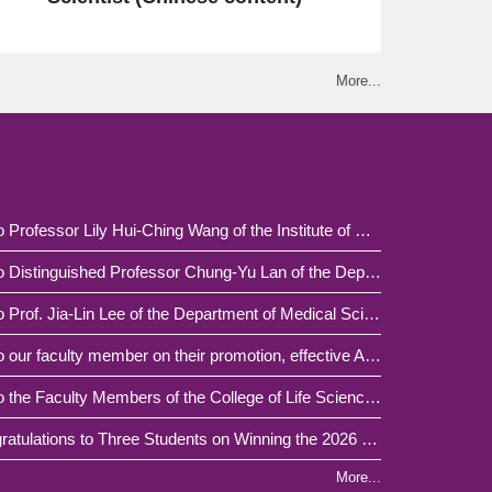
More...
Congratulations to Professor Lily Hui-Ching Wang of the Institute of Molecular and Cellular Biology / School of Medicine, National Tsing Hua University, on Her Publication in Advanced Science
Congratulations to Distinguished Professor Chung-Yu Lan of the Department of Life Science / Institute of Molecular and Cellular Biology, College of Life Sciences and Medicine, on Receiving the 2026 MOE National Excellent Teacher Award.
Congratulations to Prof. Jia-Lin Lee of the Department of Medical Science on being appointed as a Distinguished Professor of National Tsing Hua University, effective from Academic Year 2026.
Congratulations to our faculty member on their promotion, effective August 1, 2026.
Congratulations to the Faculty Members of the College of Life Sciences and Medicine on Receiving the University Outstanding Teaching Award for Academic Year 114
[Honor Roll] Congratulations to Three Students on Winning the 2026 "NTHU Innovative Medicine Scholarship"!
More...