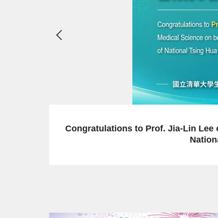
2026-06-29
 Department of Medical Science on being appointed a
g Hua University, effective from Academic Year 2026.