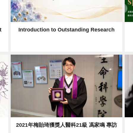
t
Introduction to Outstanding Research
2021年梅貽琦獲獎人醫科21級 馮家鳴 專訪