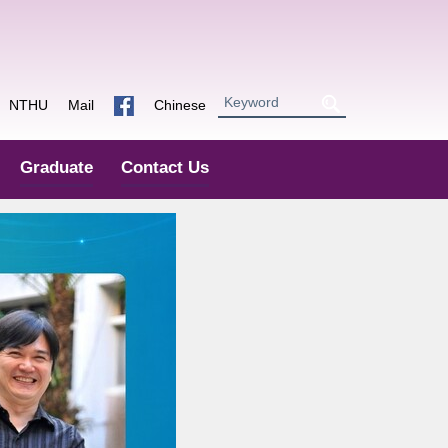
NTHU
Mail
Chinese
Graduate
Contact Us