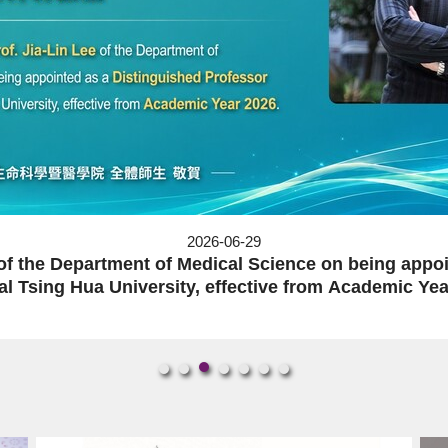
s a Distinguished Professor of