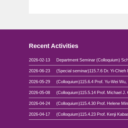
Recent Activities
2026-02-13
Department Seminar (Colloquium) Sch
2026-06-23
2026-05-29
2026-05-08
2026-04-24
2026-04-17