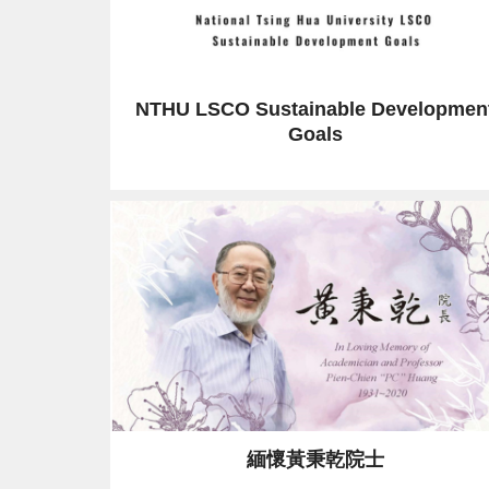
NTHU LSCO Sustainable Developmen
Goals
緬懷黃秉乾院士