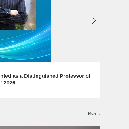
2026-06-12
Congratulations to our faculty member on thei
More...