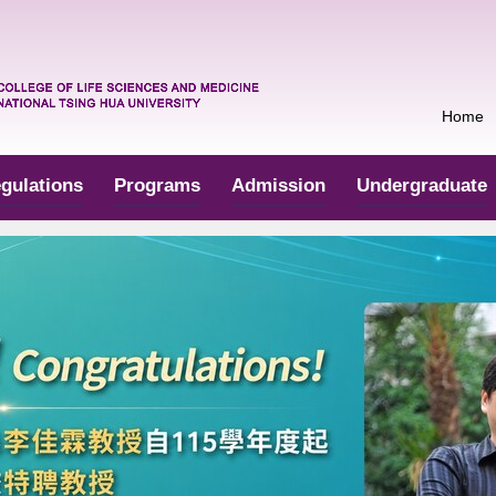
Home
gulations
Programs
Admission
Undergraduate