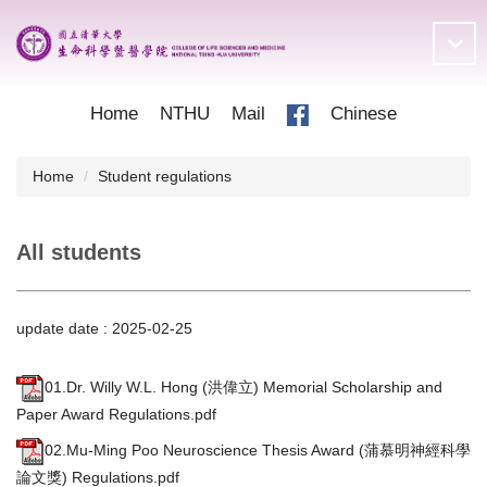
Jump
to
the
main
content
Home
NTHU
Mail
Chinese
block
Home
Student regulations
All students
update date :
2025-02-25
01.Dr. Willy W.L. Hong (洪偉立) Memorial Scholarship and
Paper Award Regulations.pdf
02.Mu-Ming Poo Neuroscience Thesis Award (蒲慕明神經科學
論文獎) Regulations.pdf