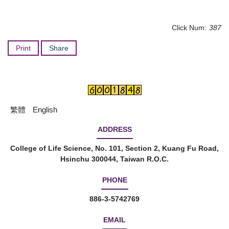
Click Num:
387
Print
Share
繁體
English
ADDRESS
College of Life Science, No. 101, Section 2, Kuang Fu Road,
Hsinchu 300044, Taiwan R.O.C.
PHONE
886-3-5742769
EMAIL