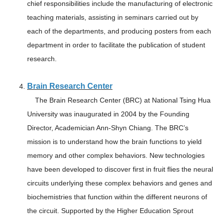
chief responsibilities include the manufacturing of electronic
teaching materials, assisting in seminars carried out by
each of the departments, and producing posters from each
department in order to facilitate the publication of student
research.
Brain Research Center
The Brain Research Center (BRC) at National Tsing Hua
University was inaugurated in 2004 by the Founding
Director, Academician Ann-Shyn Chiang. The BRC’s
mission is to understand how the brain functions to yield
memory and other complex behaviors. New technologies
have been developed to discover first in fruit flies the neural
circuits underlying these complex behaviors and genes and
biochemistries that function within the different neurons of
the circuit. Supported by the Higher Education Sprout