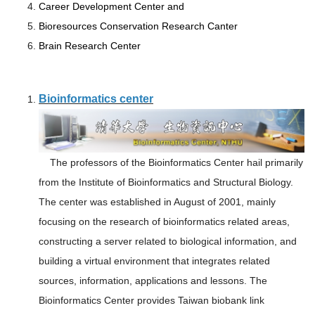
Career Development Center and
Bioresources Conservation Research Canter
Brain Research Center
Bioinformatics center
The professors of the Bioinformatics Center hail primarily
from the Institute of Bioinformatics and Structural Biology.
The center was established in August of 2001, mainly
focusing on the research of bioinformatics related areas,
constructing a server related to biological information, and
building a virtual environment that integrates related
sources, information, applications and lessons. The
Bioinformatics Center provides Taiwan biobank link