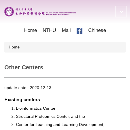
Jump
to
the
main
content
Home
NTHU
Mail
Chinese
block
Home
Other Centers
update date :
2020-12-13
Existing centers
Bioinformatics Center
Structural Proteomics Center, and the
Center for Teaching and Learning Development,