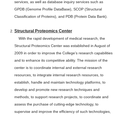
services, as well as database inquiry services such as
GPDB (Genome Profile DataBase), SCOP (Structural
Classification of Proteins), and PDB (Protein Data Bank).
Structural Proteomics Center
With the rapid development of medical research, the
Structural Proteomics Center was established in August of
2009 in order to improve the College’s research capabilities
and to enhance its competitive ability. The mission of the
center is to coordinate internal and external research
resources, to integrate internal research resources, to
establish, handle and maintain technology platforms, to
develop and promote new research techniques and
methods, to support research projects, to coordinate and
assess the purchase of cutting-edge technology, to
supervise and improve the efficiency of such technologies,