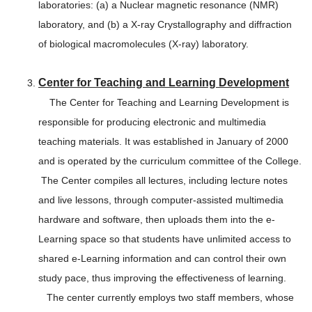
laboratories: (a) a Nuclear magnetic resonance (NMR)
laboratory, and (b) a X-ray Crystallography and diffraction
of biological macromolecules (X-ray) laboratory.
Center for Teaching and Learning Development
The Center for Teaching and Learning Development is
responsible for producing electronic and multimedia
teaching materials. It was established in January of 2000
and is operated by the curriculum committee of the College.
The Center compiles all lectures, including lecture notes
and live lessons, through computer-assisted multimedia
hardware and software, then uploads them into the e-
Learning space so that students have unlimited access to
shared e-Learning information and can control their own
study pace, thus improving the effectiveness of learning.
The center currently employs two staff members, whose