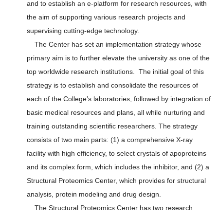
and to establish an e-platform for research resources, with
the aim of supporting various research projects and
supervising cutting-edge technology.
The Center has set an implementation strategy whose
primary aim is to further elevate the university as one of the
top worldwide research institutions. The initial goal of this
strategy is to establish and consolidate the resources of
each of the College’s laboratories, followed by integration of
basic medical resources and plans, all while nurturing and
training outstanding scientific researchers. The strategy
consists of two main parts: (1) a comprehensive X-ray
facility with high efficiency, to select crystals of apoproteins
and its complex form, which includes the inhibitor, and (2) a
Structural Proteomics Center, which provides for structural
analysis, protein modeling and drug design.
The Structural Proteomics Center has two research