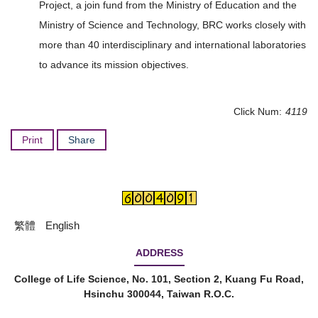
Project, a join fund from the Ministry of Education and the
Ministry of Science and Technology, BRC works closely with
more than 40 interdisciplinary and international laboratories
to advance its mission objectives.
Click Num:
4119
Print
Share
繁體
English
ADDRESS
College of Life Science, No. 101, Section 2, Kuang Fu Road,
Hsinchu 300044, Taiwan R.O.C.