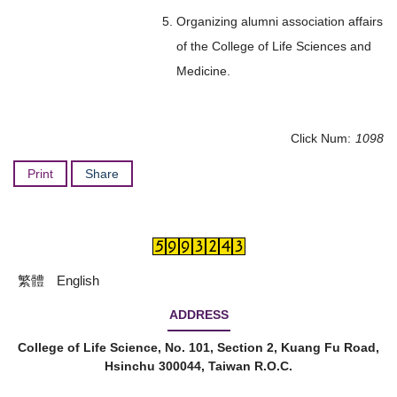
Organizing alumni association affairs
of the College of Life Sciences and
Medicine.
Click Num:
1098
Print
Share
繁體
English
ADDRESS
College of Life Science, No. 101, Section 2, Kuang Fu Road,
Hsinchu 300044, Taiwan R.O.C.