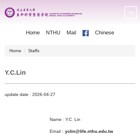
Jump
to
the
main
content
Home
NTHU
Mail
Chinese
block
Home
Staffs
Y.C.Lin
update date :
2026-04-27
Name : Y.C. Lin
Email：
yclin@life.nthu.edu.tw