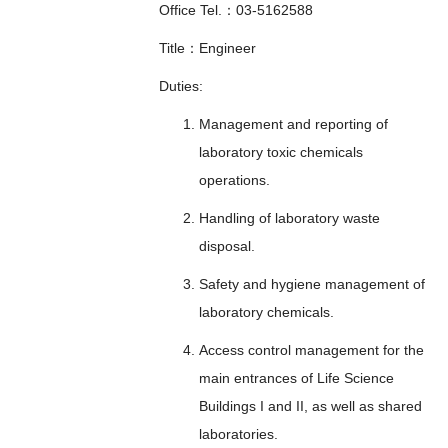
Office Tel.：03-5162588
Title：Engineer
Duties:
Management and reporting of
laboratory toxic chemicals
operations.
Handling of laboratory waste
disposal.
Safety and hygiene management of
laboratory chemicals.
Access control management for the
main entrances of Life Science
Buildings I and II, as well as shared
laboratories.