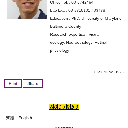
Office Tel. : 03-5742464
Lab Ext. : 03-5715131 #33478
Education : PhD, University of Maryland
Baltimore County
Research expertise : Visual
ecology, Neuroethology, Retinal
physiology
Click Num:
3025
Print
Share
繁體
English