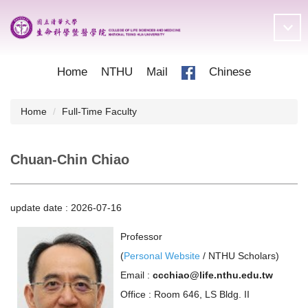
Jump
to
the
main
content
Home
NTHU
Mail
Chinese
block
Home
Full-Time Faculty
Chuan-Chin Chiao
update date :
2026-07-16
Professor
(
Personal Website
/
NTHU Scholars
)
Email :
ccchiao@life.nthu.edu.tw
Office : Room 646, LS Bldg. II