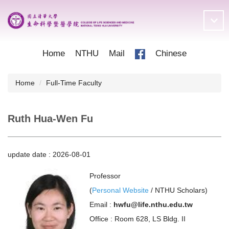
Jump
to
the
main
content
Home
NTHU
Mail
Chinese
block
Home
Full-Time Faculty
Ruth Hua-Wen Fu
update date :
2026-08-01
Professor
(
Personal Website
/
NTHU Scholars
)
Email :
hwfu@life.nthu.edu.tw
Office : Room 628, LS Bldg. II