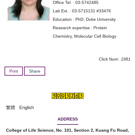
Office Tel. : 03-5742485
Lab Ext. : 03-5715131 #33476
Education : PhD, Duke University
Research expertise : Protein
Chemistry, Molecular Cell Biology
Click Num:
1981
Print
Share
繁體
English
ADDRESS
College of Life Science, No. 101, Section 2, Kuang Fu Road,