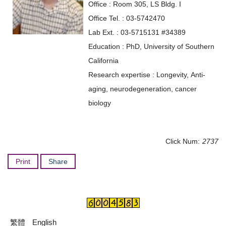
Office : Room 305, LS Bldg. I
Office Tel. : 03-5742470
Lab Ext. : 03-5715131 #34389
Education : PhD, University of Southern
California
Research expertise : Longevity, Anti-
aging, neurodegeneration, cancer
biology
Click Num:
2737
Print
Share
繁體
English