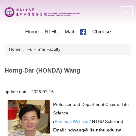
Jump
to
the
main
content
Home
NTHU
Mail
Chinese
block
Home
Full-Time Faculty
Horng-Dar (HONDA) Wang
update date :
2026-07-16
Professor and Department Chair of Life
Science
(
Personal Website
/
NTHU Scholars
)
Email :
hdwang@life.nthu.edu.tw