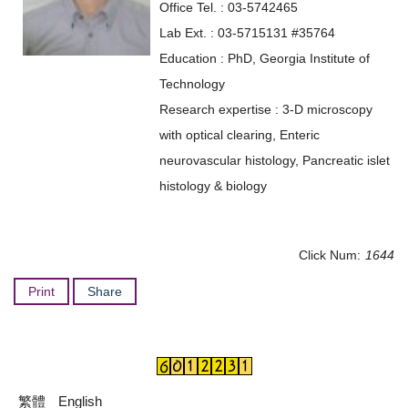
Office Tel. : 03-5742465
Lab Ext. : 03-5715131 #35764
Education : PhD, Georgia Institute of
Technology
Research expertise : 3-D microscopy
with optical clearing, Enteric
neurovascular histology, Pancreatic islet
histology & biology
Click Num:
1644
Print
Share
繁體
English