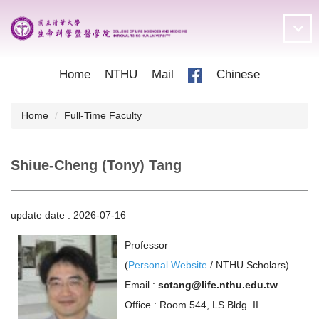
Jump
to
the
main
content
Home
NTHU
Mail
Chinese
block
Home
Full-Time Faculty
Shiue-Cheng (Tony) Tang
update date :
2026-07-16
Professor
(
Personal Website
/
NTHU Scholars
)
Email :
sctang@life.nthu.edu.tw
Office : Room 544, LS Bldg. II