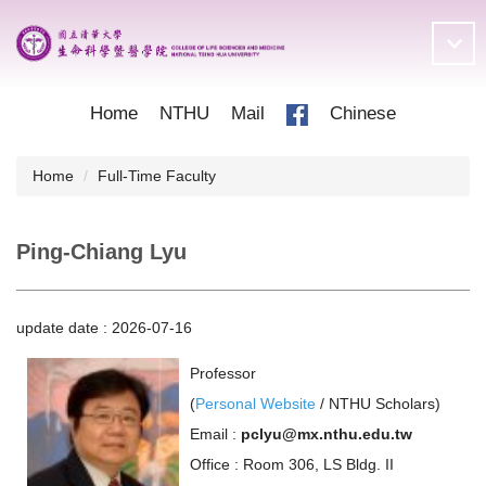
Jump
to
the
main
content
Home
NTHU
Mail
Chinese
block
Home
Full-Time Faculty
Ping-Chiang Lyu
update date :
2026-07-16
Professor
(
Personal Website
/
NTHU Scholars
)
Email :
pclyu@mx.nthu.edu.tw
Office : Room 306, LS Bldg. II