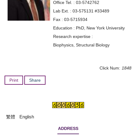
Office Tel. : 03-5742762
Lab Ext. : 03-575131 #33489
Fax : 03-5715934
Education : PhD, New York University
Research expertise :
Biophysics, Structural Biology
Click Num:
1848
Print
Share
繁體
English
ADDRESS