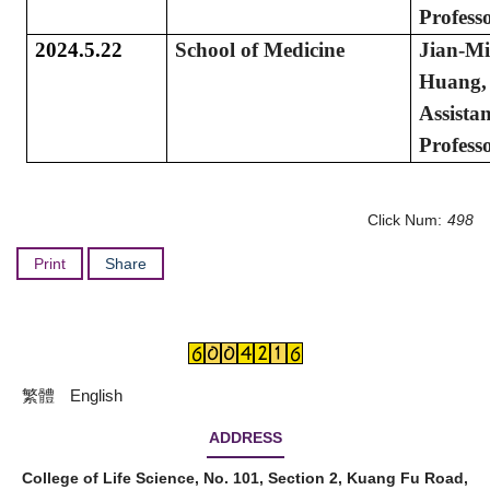
Profess
2024.5.22
School of Medicine
Jian-M
Huang,
Assistan
Profess
Click Num:
498
Print
Share
繁體
English
ADDRESS
College of Life Science, No. 101, Section 2, Kuang Fu Road,