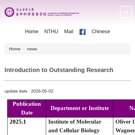
Jump
to
the
main
content
Home
NTHU
Mail
Chinese
block
Home
news
Introduction to Outstanding Research
update date :
2026-05-02
Publication
Department or Institute
N
Date
2025.1
Institute of Molecular
Oliver I
and Cellular Biology
Wagner