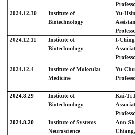
Profess
2024.12.30
Institute of
Yu-Hsi
Biotechnology
Assistan
Profess
2024.12.11
Institute of
I-Chin
Biotechnology
Associa
Profess
2024.12.4
Institute of Molecular
Yu-Chu
Medicine
Profess
2024.8.29
Institute of
Kai-Ti 
Biotechnology
Associa
Profess
2024.8.20
Institute of Systems
Ann-Sh
Neuroscience
Chiang