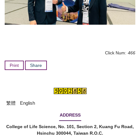
Click Num:
466
Print
Share
繁體
English
ADDRESS
College of Life Science, No. 101, Section 2, Kuang Fu Road,
Hsinchu 300044, Taiwan R.O.C.