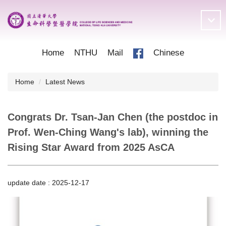
Jump
to
the
main
content
Home
NTHU
Mail
Chinese
block
Home
Latest News
Congrats Dr. Tsan-Jan Chen (the postdoc in
Prof. Wen-Ching Wang's lab), winning the
Rising Star Award from 2025 AsCA
update date :
2025-12-17