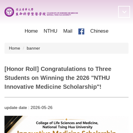
Jump
to
the
main
content
Home
NTHU
Mail
Chinese
block
Home
banner
[Honor Roll] Congratulations to Three
Students on Winning the 2026 "NTHU
Innovative Medicine Scholarship"!
update date :
2026-05-26