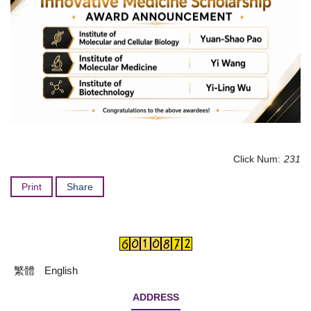
Click Num:
231
Print
Share
繁體
English
ADDRESS