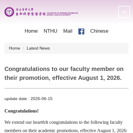
Jump
to
the
main
content
Home
NTHU
Mail
Chinese
block
Home
Latest News
Congratulations to our faculty member on
their promotion, effective August 1, 2026.
update date :
2026-06-15
Congratulations!
We extend our heartfelt congratulations to the following faculty
members on their academic promotions, effective August 1, 2026: