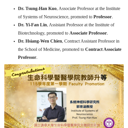
Dr.
Tsung-Han Kuo
, Associate Professor at the Institute
of Systems of Neuroscience, promoted to
Professor
.
Dr.
Yi-Fan Lin
, Assistant Professor at the Institute of
Biotechnology, promoted to
Associate Professor
.
Dr.
Hsiang-Wen Chien
, Contract Assistant Professor in
the School of Medicine, promoted to
Contract Associate
Professor
.