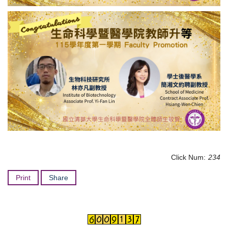
Click Num:
234
Print
Share